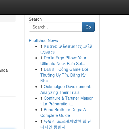
Search
Go
Published News
1
ฟันยาง: เคล็ดลับการดูแลให้
แข็งแรง
1
Derila Ergo Pillow: Your
Ultimate Neck Pain Sol...
1
DE88 – Cổng Game Đổi
anda
Thưởng Uy Tín, Đăng Ký
Nha...
1
Ookmulgee Development:
Analyzing Their Trials
1
Confiture à Tartiner Maison
: La Préparation...
1
Bone Broth for Dogs: A
Complete Guide
1
유월컴 프로페셔널한 웹 진
디자인 동반자