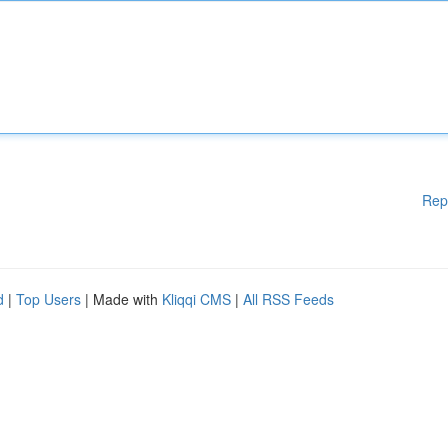
Rep
d
|
Top Users
| Made with
Kliqqi CMS
|
All RSS Feeds