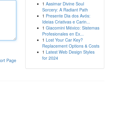
1
Aasimar Divine Soul
Sorcery: A Radiant Path
1
Presente Dia dos Avós:
Ideias Criativas e Carin...
1
Giacomini México: Sistemas
Profesionales en Ex...
1
Lost Your Car Key?
Replacement Options & Costs
1
Latest Web Design Styles
for 2024
ort Page