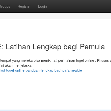
Groups
Register
Login
Latihan Lengkap bagi Pemula
empat yang mereka bisa menikmati permainan togel online . Khusus 
 ini akan menjelaskan
iwd-togel-online-panduan-lengkap-bagi-para-newbie