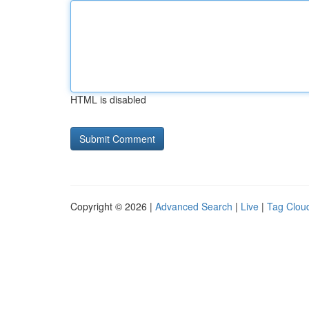
HTML is disabled
Copyright © 2026 |
Advanced Search
|
Live
|
Tag Clou