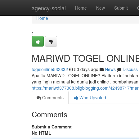
Home
agency-social
Home
New
Submit
Home
1
MARIWD TOGEL ONLINE: 
togelonline532332
50 days ago
News
Discuss
Apa itu MARIWD TOGEL ONLINE? Platform ini adalah t
yang ingin memulai ke dunia judi online , pembahasan
https://mariwd377308.bligblogging.com/42498717/mar
Comments
Who Upvoted
Comments
Submit a Comment
No HTML