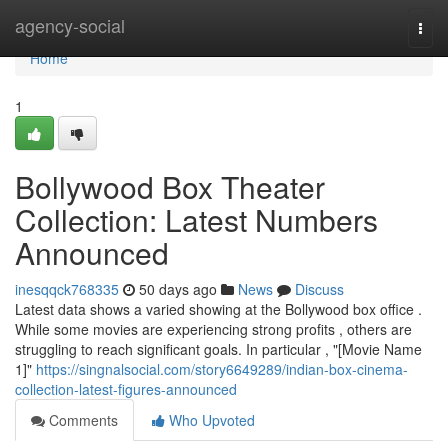
Home
agency-social
Togg
navi
Home
1
Bollywood Box Theater
Collection: Latest Numbers
Announced
inesqqck768335
50 days ago
News
Discuss
Latest data shows a varied showing at the Bollywood box office .
While some movies are experiencing strong profits , others are
struggling to reach significant goals. In particular , "[Movie Name
1]"
https://singnalsocial.com/story6649289/indian-box-cinema-
collection-latest-figures-announced
Comments
Who Upvoted