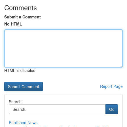
Comments
Submit a Comment
No HTML
HTML is disabled
Report Page
Search
Go
Published News