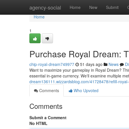
Home
agency-social
Home
New
Submit
Home
1
Purchase Royal Dream: T
chip-royal-dream749977
51 days ago
News
Di
Want to maximize your gameplay in Royal Dream? This 
essential in-game currency. We'll examine multiple met
dream136111.wizzardsblog.com/41728478/refill-royal-
Comments
Who Upvoted
Comments
Submit a Comment
No HTML