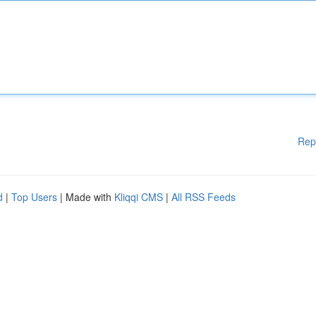
Rep
d
|
Top Users
| Made with
Kliqqi CMS
|
All RSS Feeds