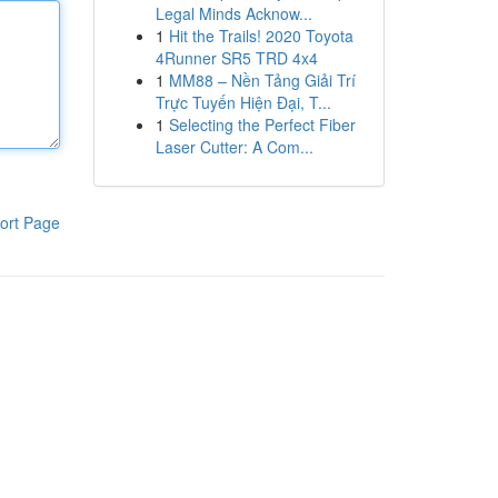
Legal Minds Acknow...
1
Hit the Trails! 2020 Toyota
4Runner SR5 TRD 4x4
1
MM88 – Nền Tảng Giải Trí
Trực Tuyến Hiện Đại, T...
1
Selecting the Perfect Fiber
Laser Cutter: A Com...
ort Page