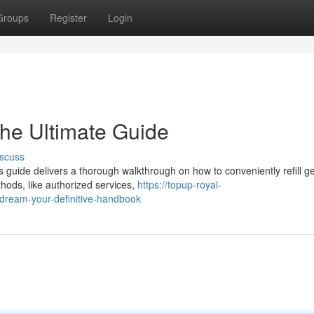
Groups
Register
Login
he Ultimate Guide
scuss
guide delivers a thorough walkthrough on how to conveniently refill g
hods, like authorized services,
https://topup-royal-
dream-your-definitive-handbook