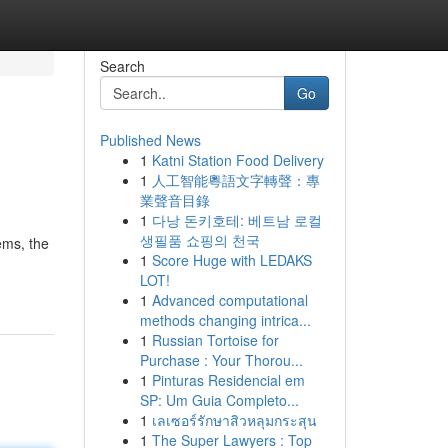
Search
Go
Published News
1
Katni Station Food Delivery
1
人工智能粵語文字轉聲：專
業聲音目錄
1
다낭 돈키호테: 베트남 로컬
생필품 쇼핑의 천국
ems, the
1
Score Huge with LEDAKS
LOT!
1
Advanced computational
methods changing intrica...
1
Russian Tortoise for
Purchase : Your Thorou...
1
Pinturas Residencial em
SP: Um Guia Completo...
1
เลเซอร์รักษาสิวหลุมกระสุน
1
The Super Lawyers : Top