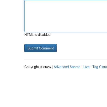
HTML is disabled
Copyright © 2026 |
Advanced Search
|
Live
|
Tag Clou