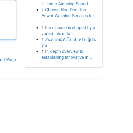
Ultimate Amusing Sound
1
Choose Red Deer top
Power Washing Services for
...
1
the disease is shaped by a
varied mix of fa...
1
สินค้าเคมีทั่วไป สำหรับ ผู้เริ่ม
ต้น
1
In-depth overview to
establishing innovative in...
ort Page