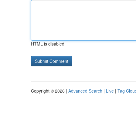
HTML is disabled
Copyright © 2026 |
Advanced Search
|
Live
|
Tag Clou