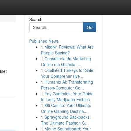
Search
Go
Published News
1
Mitolyn Reviews: What Are
People Saying?
1
Consultoria de Marketing
Online em Goiânia: ...
1
Ocellated Turkeys for Sale:
inet
Your Comprehensive ...
1
Humanio AI: Transforming
Person-Computer Co...
1
Foy Gummies: Your Guide
to Tasty Marijuana Edibles
1
88i Casino: Your Ultimate
Online Gaming Destina...
1
Sprayground Backpacks:
The Ultimate Fashion G...
1
Meme Soundboard: Your