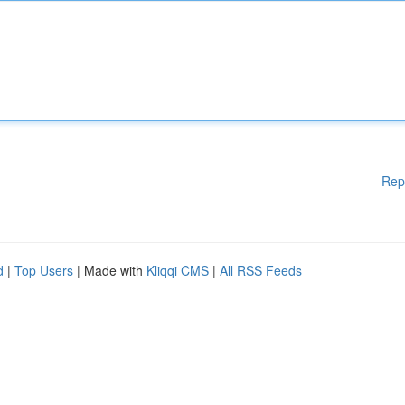
Rep
d
|
Top Users
| Made with
Kliqqi CMS
|
All RSS Feeds