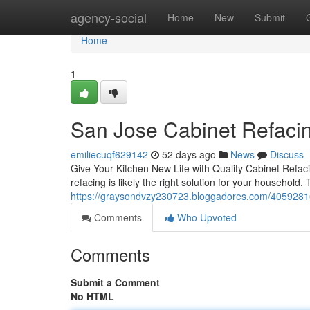
Home
agency-social
Home
New
Submit
Home
1
San Jose Cabinet Refacin
emiliecuqf629142
52 days ago
News
Discuss
Give Your Kitchen New Life with Quality Cabinet Refacin
refacing is likely the right solution for your household.
https://graysondvzy230723.bloggadores.com/40592816/
Comments
Who Upvoted
Comments
Submit a Comment
No HTML