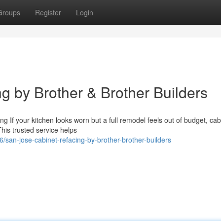
Groups
Register
Login
g by Brother & Brother Builders
g If your kitchen looks worn but a full remodel feels out of budget, cab
 This trusted service helps
san-jose-cabinet-refacing-by-brother-brother-builders