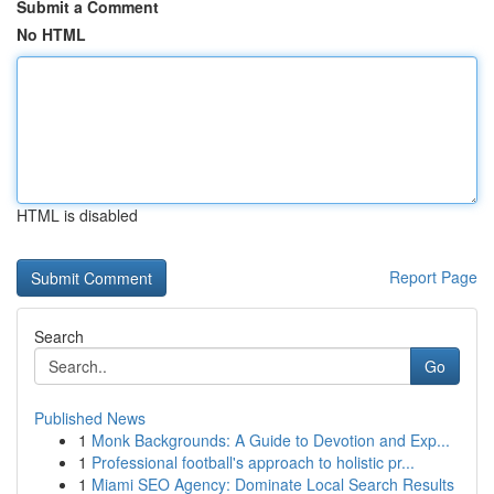
Submit a Comment
No HTML
HTML is disabled
Report Page
Search
Go
Published News
1
Monk Backgrounds: A Guide to Devotion and Exp...
1
Professional football's approach to holistic pr...
1
Miami SEO Agency: Dominate Local Search Results