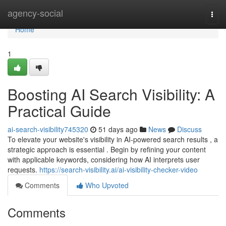
Home
agency-social
Togg
navi
Home
1
Boosting AI Search Visibility: A
Practical Guide
ai-search-visibility745320
51 days ago
News
Discuss
To elevate your website's visibility in AI-powered search results , a
strategic approach is essential . Begin by refining your content
with applicable keywords, considering how AI interprets user
requests.
https://search-visibility.ai/ai-visibility-checker-video
Comments
Who Upvoted
Comments