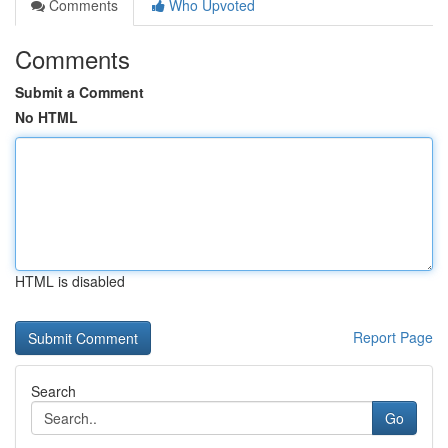
Comments
Who Upvoted
Comments
Submit a Comment
No HTML
HTML is disabled
Report Page
Search
Go