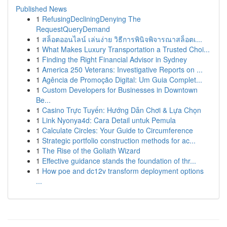
Published News
1
RefusingDecliningDenying The
RequestQueryDemand
1
สล็อตออนไลน์ เล่นง่าย วิธีการพินิจพิจารณาสล็อตเ...
1
What Makes Luxury Transportation a Trusted Choi...
1
Finding the Right Financial Advisor in Sydney
1
America 250 Veterans: Investigative Reports on ...
1
Agência de Promoção Digital: Um Guia Complet...
1
Custom Developers for Businesses in Downtown
Be...
1
Casino Trực Tuyến: Hướng Dẫn Chơi & Lựa Chọn
1
Link Nyonya4d: Cara Detail untuk Pemula
1
Calculate Circles: Your Guide to Circumference
1
Strategic portfolio construction methods for ac...
1
The Rise of the Goliath Wizard
1
Effective guidance stands the foundation of thr...
1
How poe and dc12v transform deployment options
...