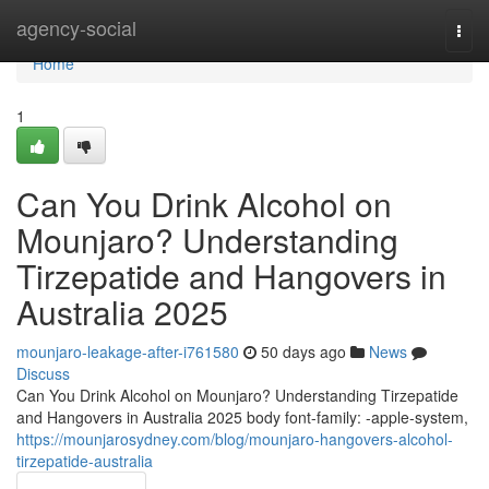
Home
agency-social
Togg
navi
Home
1
Can You Drink Alcohol on
Mounjaro? Understanding
Tirzepatide and Hangovers in
Australia 2025
mounjaro-leakage-after-i761580
50 days ago
News
Discuss
Can You Drink Alcohol on Mounjaro? Understanding Tirzepatide
and Hangovers in Australia 2025 body font-family: -apple-system,
https://mounjarosydney.com/blog/mounjaro-hangovers-alcohol-
tirzepatide-australia