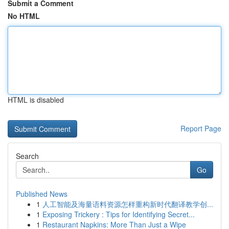
Submit a Comment
No HTML
HTML is disabled
Report Page
Search
Go
Published News
1
人工智能及海量语料资源怎样重构新时代翻译教学创...
1
Exposing Trickery : Tips for Identifying Secret...
1
Restaurant Napkins: More Than Just a Wipe