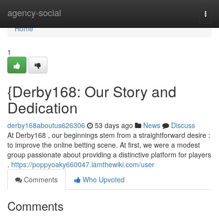
Home
agency-social
Togg
navi
Home
1
{Derby168: Our Story and
Dedication
derby168aboutus626306
53 days ago
News
Discuss
At Derby168 , our beginnings stem from a straightforward desire :
to improve the online betting scene. At first, we were a modest
group passionate about providing a distinctive platform for players
.
https://poppyoaky660047.iamthewiki.com/user
Comments
Who Upvoted
Comments