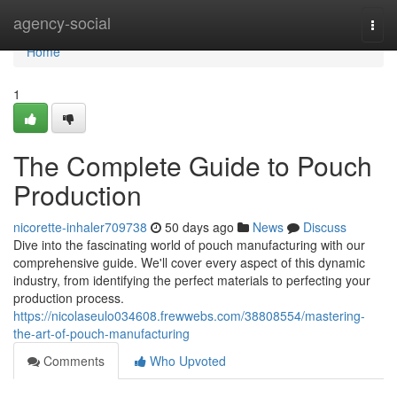
Home
agency-social
Togg
navi
Home
1
The Complete Guide to Pouch
Production
nicorette-inhaler709738
50 days ago
News
Discuss
Dive into the fascinating world of pouch manufacturing with our
comprehensive guide. We'll cover every aspect of this dynamic
industry, from identifying the perfect materials to perfecting your
production process.
https://nicolaseulo034608.frewwebs.com/38808554/mastering-
the-art-of-pouch-manufacturing
Comments
Who Upvoted