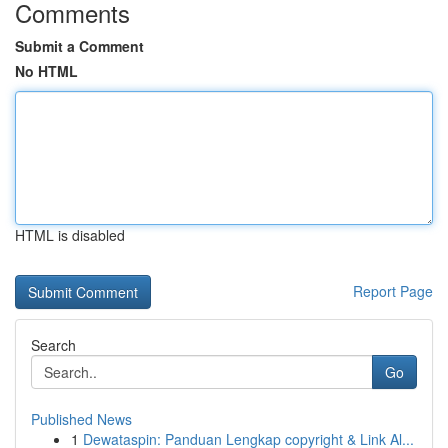
Comments
Submit a Comment
No HTML
HTML is disabled
Report Page
Search
Go
Published News
1
Dewataspin: Panduan Lengkap copyright & Link Al...