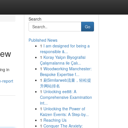
Search
Go
Published News
1
I am designed for being a
iew
responsible &...
1
Koray Yalçın Biyografisi
Çalışmalarına ile Çalı...
1
Woodworking Manchester:
ing in
Bespoke Expertise f...
1
刷Similarweb流量，轻松提
e-report
升网站排名
1
Unlocking ee88: A
Comprehensive Examination
int...
1
Unlocking the Power of
Kaizen Events: A Step-by...
1
Reaching Us
1
Conquer The Anxiety: