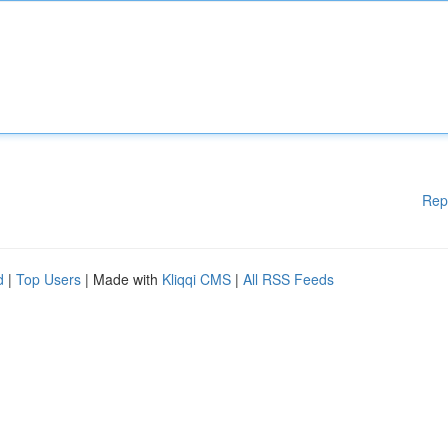
Rep
d
|
Top Users
| Made with
Kliqqi CMS
|
All RSS Feeds