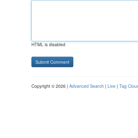
HTML is disabled
Copyright © 2026 |
Advanced Search
|
Live
|
Tag Clou