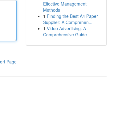
Effective Management
Methods
1
Finding the Best A4 Paper
Supplier: A Comprehen...
1
Video Advertising: A
Comprehensive Guide
ort Page