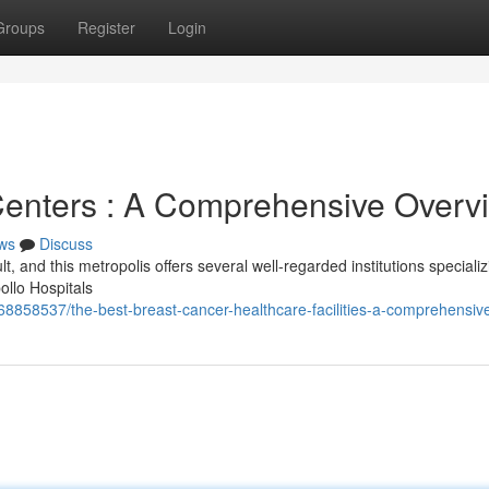
Groups
Register
Login
Centers : A Comprehensive Overv
ws
Discuss
lt, and this metropolis offers several well-regarded institutions specializ
ollo Hospitals
68858537/the-best-breast-cancer-healthcare-facilities-a-comprehensiv