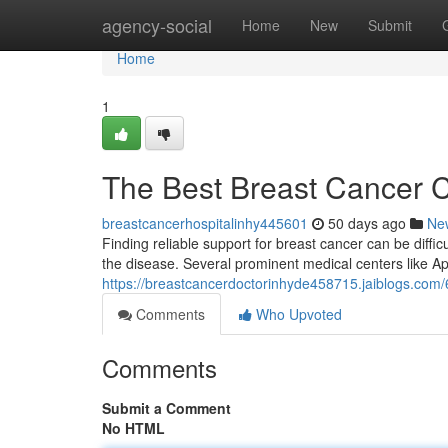
Home
agency-social
Home
New
Submit
Home
1
The Best Breast Cancer 
breastcancerhospitalinhy445601
50 days ago
Ne
Finding reliable support for breast cancer can be difficu
the disease. Several prominent medical centers like Ap
https://breastcancerdoctorinhyde458715.jaiblogs.com/
Comments
Who Upvoted
Comments
Submit a Comment
No HTML