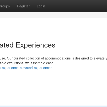
Groups
Register
Login
vated Experiences
ouse. Our curated collection of accommodations is designed to elevate 
table excursions, we assemble each
e-experience-elevated-experiences