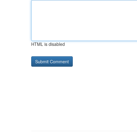
HTML is disabled