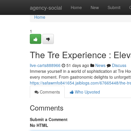
Home
agency-social
Home
New
Submit
Home
1
The Tre Experience : Ele
live-carts888966
51 days ago
News
Discuss
Immerse yourself in a world of sophistication at Tre H
every moment. From gastronomic delights to unforget
https://safawmfo841654.jaiblogs.com/67665448/the-tr
Comments
Who Upvoted
Comments
Submit a Comment
No HTML