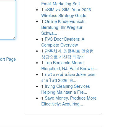
Email Marketing Soft...
1
eSIM vs. SIM: Your 2026
Wireless Strategy Guide
1
Online Kinderwunsch-
Beratung: Ihr Weg zur
Schwa...
1
PVC Door Dividers: A
Complete Overview
1
광주치과, 임플란트 맞춤형
상담으로 자신감 되찾기
ort Page
1
Top Benjamin Moore
Ridgefield, NJ: Paint Knowle...
1
บทวิจารณ์ สล็อต Joker แตก
ง่าย ในปี 2026: ฟ...
1
Irving Cleaning Services
Helping Maintain a Fre...
1
Save Money, Produce More
Effectively: Acquiring...