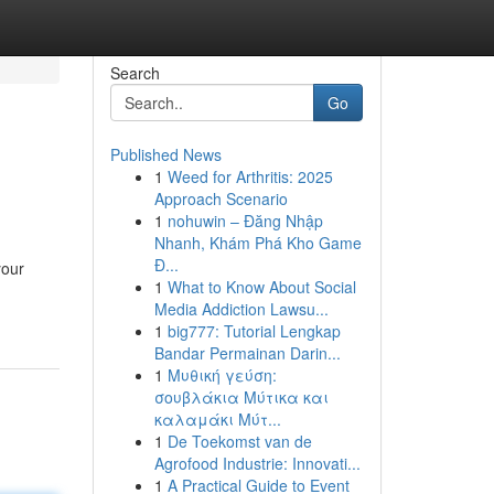
Search
Go
Published News
1
Weed for Arthritis: 2025
Approach Scenario
1
nohuwin – Đăng Nhập
Nhanh, Khám Phá Kho Game
Đ...
your
1
What to Know About Social
Media Addiction Lawsu...
1
big777: Tutorial Lengkap
Bandar Permainan Darin...
1
Μυθική γεύση:
σουβλάκια Μύτικα και
καλαμάκι Μύτ...
1
De Toekomst van de
Agrofood Industrie: Innovati...
1
A Practical Guide to Event