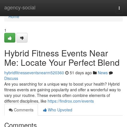
Home
agency-social
Togg
navi
Home
1
Hybrid Fitness Events Near
Me: Locate Your Perfect Blend
hybridfitnesseventsnearm520360
51 days ago
News
Discuss
Are you searching for a unique way to boost your health? Hybrid
fitness events are gaining popularity and offer a wonderful way to
vary your routine. These events often combine elements of
different disciplines, like
https://findrox.com/events
Comments
Who Upvoted
Comments