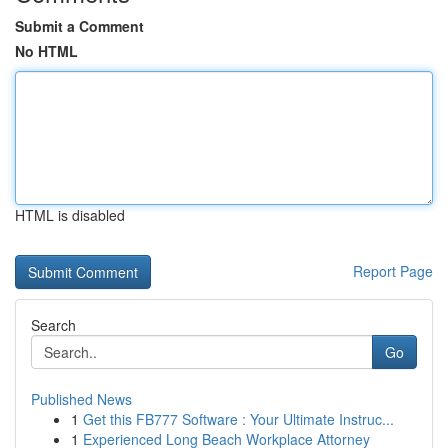
Submit a Comment
No HTML
HTML is disabled
Report Page
Search
Go
Published News
1
Get this FB777 Software : Your Ultimate Instruc...
1
Experienced Long Beach Workplace Attorney