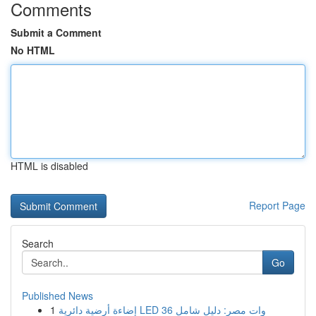
Comments
Submit a Comment
No HTML
HTML is disabled
Report Page
Search
Go
Published News
1
إضاءة أرضية دائرية LED 36 وات مصر: دليل شامل