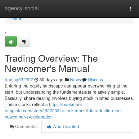
Home
agency-social
Togg
navi
Home
1
Trading Overview: The
Newcomer's Manual
trading032397
50 days ago
News
Discuss
Entering the equity landscape can appear overwhelming at the
start, but understanding the fundamentals is relatively simple.
Basically, share dealing involves buying stock in listed businesses.
These stocks reflect a
https://bookmark-
template.com/story29222331/stock-market-introduction-the-
newcomer-s-explanation
Comments
Who Upvoted