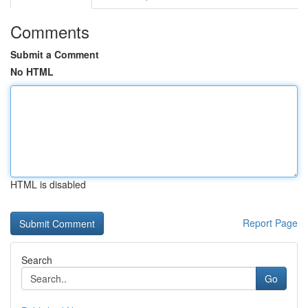
Comments
Submit a Comment
No HTML
HTML is disabled
Report Page
Search
Go