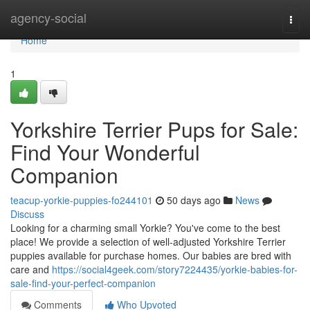
Home
agency-social
Togg
navi
Home
1
Yorkshire Terrier Pups for Sale:
Find Your Wonderful
Companion
teacup-yorkie-puppies-fo244101
50 days ago
News
Discuss
Looking for a charming small Yorkie? You've come to the best
place! We provide a selection of well-adjusted Yorkshire Terrier
puppies available for purchase homes. Our babies are bred with
care and
https://social4geek.com/story7224435/yorkie-babies-for-
sale-find-your-perfect-companion
Comments
Who Upvoted