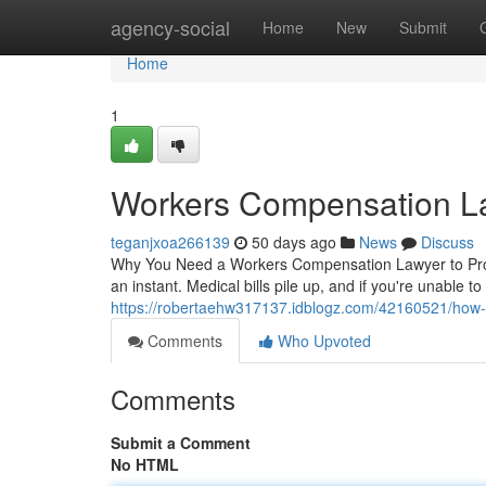
Home
agency-social
Home
New
Submit
Home
1
Workers Compensation L
teganjxoa266139
50 days ago
News
Discuss
Why You Need a Workers Compensation Lawyer to Protec
an instant. Medical bills pile up, and if you're unable t
https://robertaehw317137.idblogz.com/42160521/how-a
Comments
Who Upvoted
Comments
Submit a Comment
No HTML