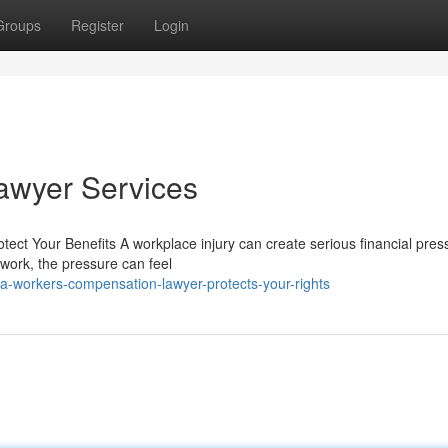
Groups
Register
Login
awyer Services
t Your Benefits A workplace injury can create serious financial press
o work, the pressure can feel
-workers-compensation-lawyer-protects-your-rights