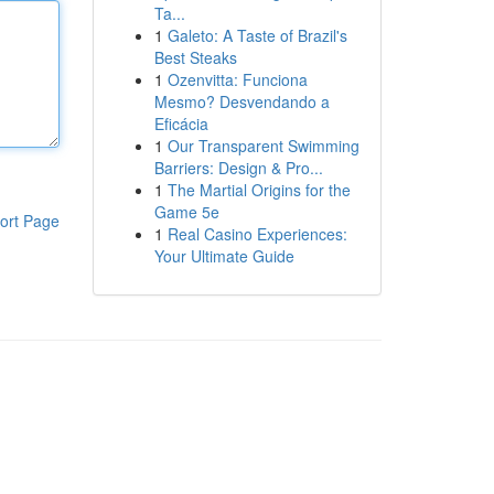
Ta...
1
Galeto: A Taste of Brazil's
Best Steaks
1
Ozenvitta: Funciona
Mesmo? Desvendando a
Eficácia
1
Our Transparent Swimming
Barriers: Design & Pro...
1
The Martial Origins for the
Game 5e
ort Page
1
Real Casino Experiences:
Your Ultimate Guide