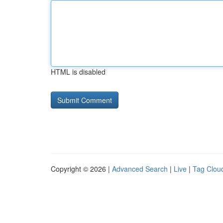
HTML is disabled
Copyright © 2026 |
Advanced Search
|
Live
|
Tag Clou