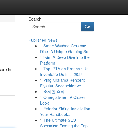
Search
Go
Published News
1
Stone Washed Ceramic
Dice: A Unique Gaming Set
1
iwin: A Deep Dive into the
Platform
1
Top IPTV de France : Un
ure in
Inventaire Définitif 2024
1
Vinç Kiralama Rehberi:
Fiyatlar, Seçenekler ve ...
1
호찌민 휴식
1
Omeglatv.net: A Closer
Look
1
Exterior Siding Installation :
Your Handbook...
1
The Ultimate SEO
Specialist: Finding the Top