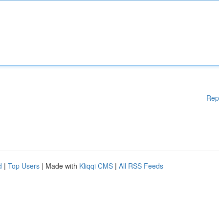
Rep
d
|
Top Users
| Made with
Kliqqi CMS
|
All RSS Feeds