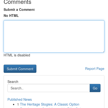
Comments
Submit a Comment
No HTML
HTML is disabled
Report Page
Search
Go
Published News
1
The Heritage Stogies: A Classic Option