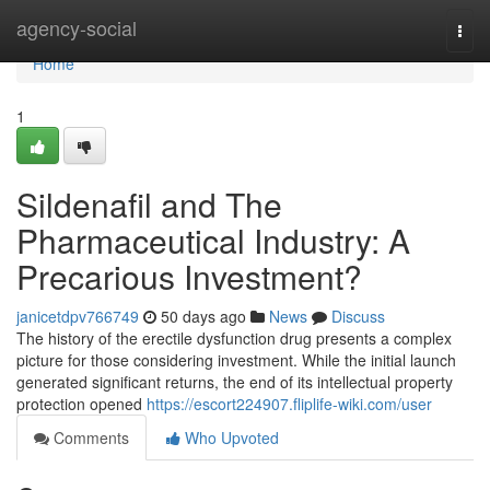
Home
agency-social
Togg
navi
Home
1
Sildenafil and The
Pharmaceutical Industry: A
Precarious Investment?
janicetdpv766749
50 days ago
News
Discuss
The history of the erectile dysfunction drug presents a complex
picture for those considering investment. While the initial launch
generated significant returns, the end of its intellectual property
protection opened
https://escort224907.fliplife-wiki.com/user
Comments
Who Upvoted