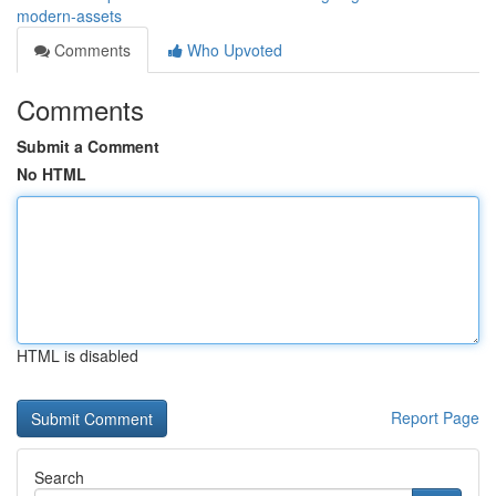
modern-assets
Comments
Who Upvoted
Comments
Submit a Comment
No HTML
HTML is disabled
Report Page
Search