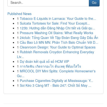
Go
Published News
1
Tobacco E-Liquids in Larnaca: Your Guide to the...
1
Sulcata Tortoises for Sale: Find Your Excepti...
1
123b: Hướng dẫn Đăng Nhập Chi tiết và Giải qu...
1
Pressure Washing Oil Stains: What Really Works
1
24club: Tổng Quan Về Tập Đoàn Đang Gây Dấu Ấn
1
Cầu Bao Lô MN MN: Phân Tích Balo Chuẩn Với D...
1
Cleanroom Design: Your Guide to Optimal Spaces
1
Rubbish Removals Croydon Enhancing Everyday
Liv...
1
Dự đoán kết quả xổ số HCM VIP
1
การกัดฟัน เกิดจากอะไร ต้นเหตุ ที่ต้องใส่ใจ
1
MRCOOL DIY Mini Splits: Complete Homeowner's
Gu...
1
Purchase Cigarettes Digitally at Mississauga: Y...
1
Soi Kéo 3 Càng MT - Balo 247: Chốt Số May ...