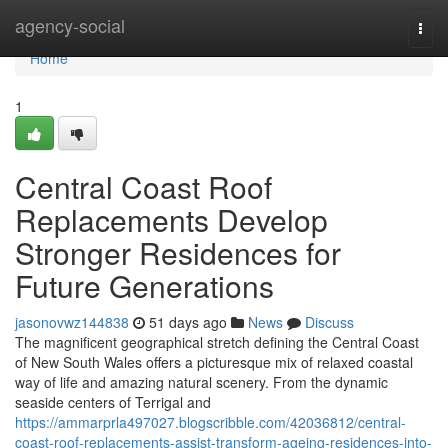
Home
agency-social
Togg
navi
Home
1
Central Coast Roof
Replacements Develop
Stronger Residences for
Future Generations
jasonovwz144838
51 days ago
News
Discuss
The magnificent geographical stretch defining the Central Coast
of New South Wales offers a picturesque mix of relaxed coastal
way of life and amazing natural scenery. From the dynamic
seaside centers of Terrigal and
https://ammarprla497027.blogscribble.com/42036812/central-
coast-roof-replacements-assist-transform-ageing-residences-into-