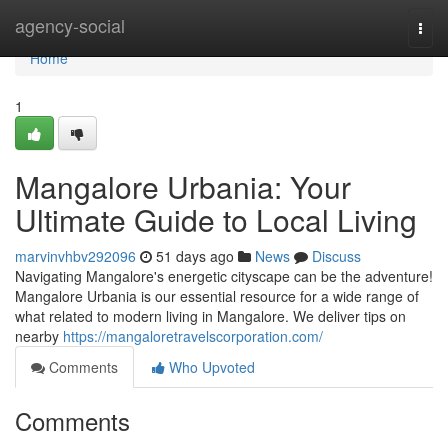
Home
agency-social
Togg
navi
Home
1
Mangalore Urbania: Your
Ultimate Guide to Local Living
marvinvhbv292096
51 days ago
News
Discuss
Navigating Mangalore's energetic cityscape can be the adventure!
Mangalore Urbania is our essential resource for a wide range of
what related to modern living in Mangalore. We deliver tips on
nearby
https://mangaloretravelscorporation.com/
Comments
Who Upvoted
Comments