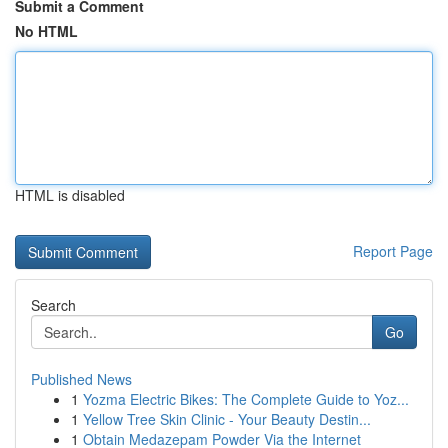
Submit a Comment
No HTML
HTML is disabled
Report Page
Search
Go
Published News
1
Yozma Electric Bikes: The Complete Guide to Yoz...
1
Yellow Tree Skin Clinic - Your Beauty Destin...
1
Obtain Medazepam Powder Via the Internet