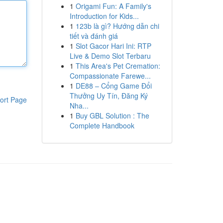
1
Origami Fun: A Family's
Introduction for Kids...
1
123b là gì? Hướng dẫn chi
tiết và đánh giá
1
Slot Gacor Hari Ini: RTP
Live & Demo Slot Terbaru
1
This Area's Pet Cremation:
Compassionate Farewe...
1
DE88 – Cổng Game Đổi
Thưởng Uy Tín, Đăng Ký
ort Page
Nha...
1
Buy GBL Solution : The
Complete Handbook