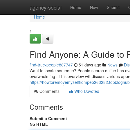
Home
agency-social
Home
New
Submit
Home
1
Find Anyone: A Guide to 
find-true-people887747
51 days ago
News
Dis
Want to locate someone? People search online has evol
overwhelming . This overview will discuss various appr
https://howtoremovemyselffrompeo263282.topbloghub.
Comments
Who Upvoted
Comments
Submit a Comment
No HTML