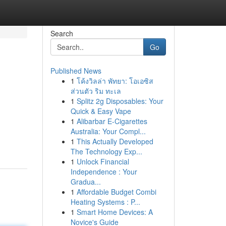
Search
Go
Published News
1
โค้งวิลล่า พัทยา: โอเอซิส
ส่วนตัว ริม ทะเล
1
Splitz 2g Disposables: Your
Quick & Easy Vape
1
Alibarbar E-Cigarettes
Australia: Your Compl...
1
This Actually Developed
The Technology Exp...
1
Unlock Financial
Independence : Your
Gradua...
1
Affordable Budget Combi
Heating Systems : P...
1
Smart Home Devices: A
Novice's Guide