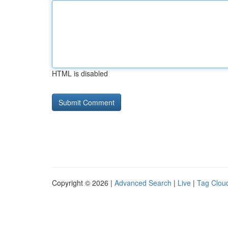
HTML is disabled
Copyright © 2026 |
Advanced Search
|
Live
|
Tag Clou