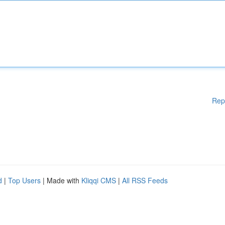
Rep
d
|
Top Users
| Made with
Kliqqi CMS
|
All RSS Feeds