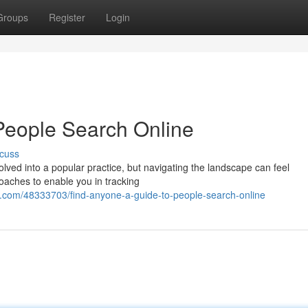
Groups
Register
Login
People Search Online
cuss
ved into a popular practice, but navigating the landscape can feel
oaches to enable you in tracking
com/48333703/find-anyone-a-guide-to-people-search-online