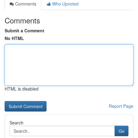
Comments
Who Upvoted
Comments
Submit a Comment
No HTML
HTML is disabled
Report Page
Search
Go