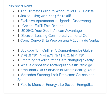
Published News
1
The Ultimate Guide to Wood Pellet BBQ Pellets
1
Jinx88: เข้าสู่ระบบง่ายๆ ทำตามนี้!
1
Exclusive Apartments in Uganda: Discovering ...
1
I Cannot Fulfill This Request
1
UK SEO: Your South African Advantage
1
Discover Leading Commercial Janitorial Co...
1
Cómo Convertir tu Web en una Máquina de Ventas
...
1
Buy copyright Online: A Comprehensive Guide
1
영화 드라마 다시보기: 현재 링크 완벽 정리
1
Emerging traveling trends are changing exactly ...
1
What a disposable rectangular plastic table go ...
1
Fractional CMO Services in Miami: Scaling Your ...
1
Mercedes Steering Lock Problems: Causes and
Sol...
1
Palette Monster Energy : Le Saveur Énergéti...