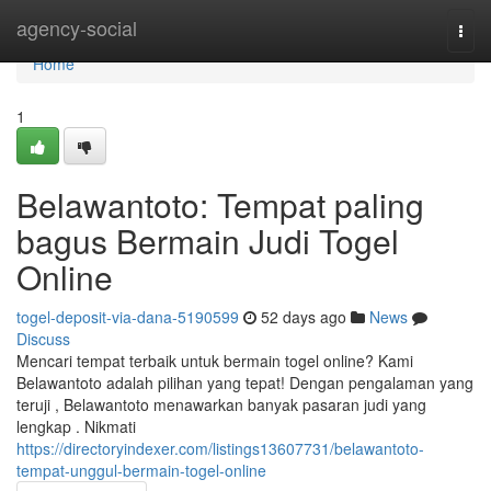
Home
agency-social
Togg
navi
Home
1
Belawantoto: Tempat paling
bagus Bermain Judi Togel
Online
togel-deposit-via-dana-5190599
52 days ago
News
Discuss
Mencari tempat terbaik untuk bermain togel online? Kami
Belawantoto adalah pilihan yang tepat! Dengan pengalaman yang
teruji , Belawantoto menawarkan banyak pasaran judi yang
lengkap . Nikmati
https://directoryindexer.com/listings13607731/belawantoto-
tempat-unggul-bermain-togel-online