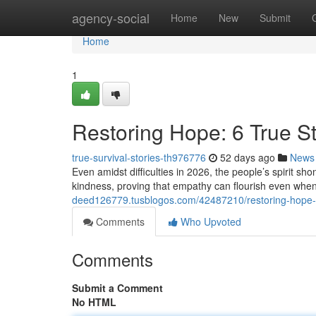
Home
agency-social
Home
New
Submit
Home
1
Restoring Hope: 6 True St
true-survival-stories-th976776
52 days ago
News
Even amidst difficulties in 2026, the people’s spirit s
kindness, proving that empathy can flourish even wh
deed126779.tusblogos.com/42487210/restoring-hope-6-
Comments
Who Upvoted
Comments
Submit a Comment
No HTML