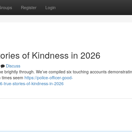
Groups
Register
Login
ories of Kindness in 2026
Discuss
hone brightly through. We’ve compiled six touching accounts demonstrati
en times seem
https://police-officer-good-
true-stories-of-kindness-in-2026