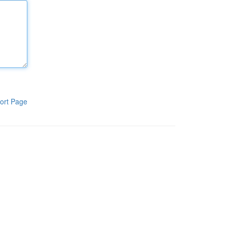
ort Page