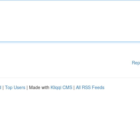
Rep
d
|
Top Users
| Made with
Kliqqi CMS
|
All RSS Feeds