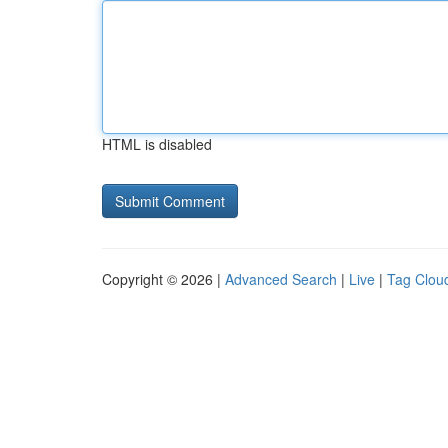
HTML is disabled
Copyright © 2026 |
Advanced Search
|
Live
|
Tag Clou