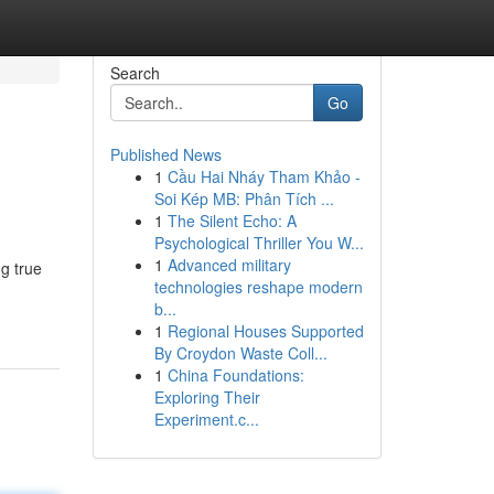
Search
Go
Published News
1
Cầu Hai Nháy Tham Khảo -
Soi Kép MB: Phân Tích ...
1
The Silent Echo: A
Psychological Thriller You W...
1
Advanced military
ng true
technologies reshape modern
b...
1
Regional Houses Supported
By Croydon Waste Coll...
1
China Foundations:
Exploring Their
Experiment.c...