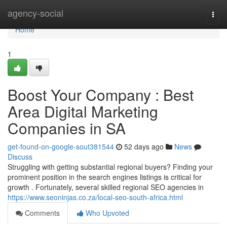
Home
agency-social
Togg
navi
Home
1
Boost Your Company : Best
Area Digital Marketing
Companies in SA
get-found-on-google-sout381544
52 days ago
News
Discuss
Struggling with getting substantial regional buyers? Finding your
prominent position in the search engines listings is critical for
growth . Fortunately, several skilled regional SEO agencies in
https://www.seoninjas.co.za/local-seo-south-africa.html
Comments
Who Upvoted