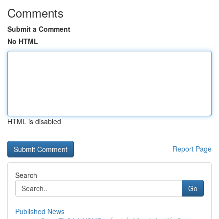
Comments
Submit a Comment
No HTML
HTML is disabled
Report Page
Search
Go
Published News