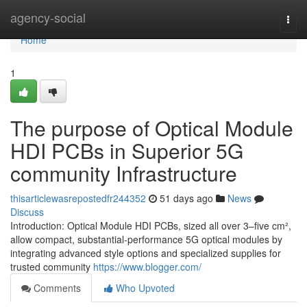
Home
agency-social
Togg
navi
Home
1
The purpose of Optical Module
HDI PCBs in Superior 5G
community Infrastructure
thisarticlewasrepostedfr244352
51 days ago
News
Discuss
Introduction: Optical Module HDI PCBs, sized all over 3–five cm²,
allow compact, substantial-performance 5G optical modules by
integrating advanced style options and specialized supplies for
trusted community
https://www.blogger.com/
Comments
Who Upvoted