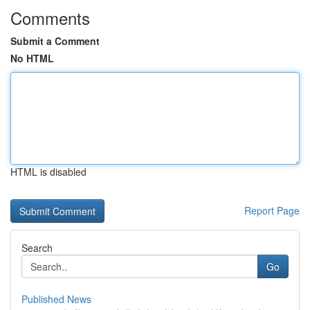
Comments
Submit a Comment
No HTML
HTML is disabled
Report Page
Search
Go
Published News