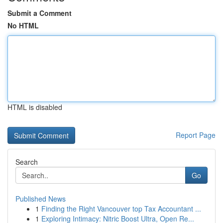
Submit a Comment
No HTML
HTML is disabled
Report Page
Search
Go
Published News
1
Finding the Right Vancouver top Tax Accountant ...
1
Exploring Intimacy: Nitric Boost Ultra, Open Re...