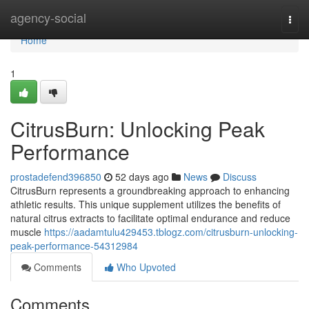
Home
agency-social
Togg
navi
Home
1
CitrusBurn: Unlocking Peak
Performance
prostadefend396850
52 days ago
News
Discuss
CitrusBurn represents a groundbreaking approach to enhancing
athletic results. This unique supplement utilizes the benefits of
natural citrus extracts to facilitate optimal endurance and reduce
muscle
https://aadamtulu429453.tblogz.com/citrusburn-unlocking-
peak-performance-54312984
Comments
Who Upvoted
Comments