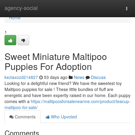
Home
agency-social
Togg
navi
Home
1
Sweet Miniature Maltipoo
Puppies For Adoption
keziaxozd214827
53 days ago
News
Discuss
Looking for a delightful new friend? We have the sweetest toy
Maltipoo puppies for sale ! These little bundles of fluff are
energetic and have been expertly raised in our home. Each puppy
comes with a
https://maltipoosforsalenearme.com/product/teacup-
maltipoo-for-sale/
Comments
Who Upvoted
Comments