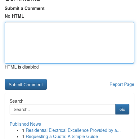
Submit a Comment
No HTML
HTML is disabled
Report Page
Search
Go
Published News
1
Residential Electrical Excellence Provided by a...
1
Requesting a Quote: A Simple Guide