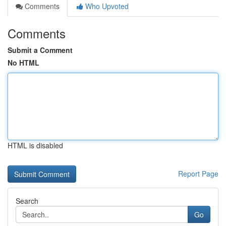
Comments
Who Upvoted
Comments
Submit a Comment
No HTML
HTML is disabled
Report Page
Search
Go