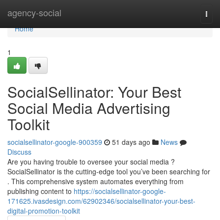
Home
agency-social
Togg
navi
Home
1
SocialSellinator: Your Best
Social Media Advertising
Toolkit
socialsellinator-google-900359
51 days ago
News
Discuss
Are you having trouble to oversee your social media ?
SocialSellinator is the cutting-edge tool you’ve been searching for
. This comprehensive system automates everything from
publishing content to
https://socialsellinator-google-
171625.ivasdesign.com/62902346/socialsellinator-your-best-
digital-promotion-toolkit