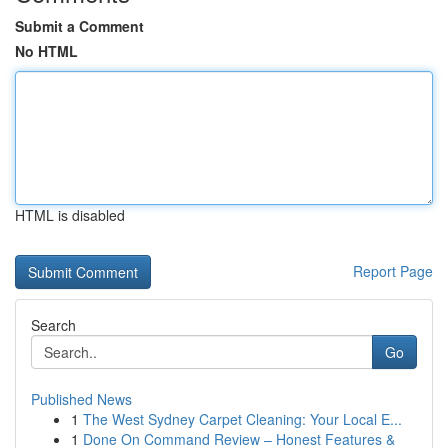
Submit a Comment
No HTML
HTML is disabled
Report Page
Search
Go
Published News
1
The West Sydney Carpet Cleaning: Your Local E...
1
Done On Command Review – Honest Features &