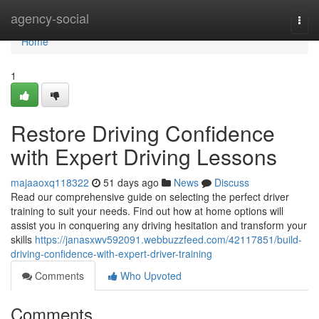
Home
agency-social
Togg
navi
Home
1
Restore Driving Confidence
with Expert Driving Lessons
majaaoxq118322
51 days ago
News
Discuss
Read our comprehensive guide on selecting the perfect driver
training to suit your needs. Find out how at home options will
assist you in conquering any driving hesitation and transform your
skills
https://janasxwv592091.webbuzzfeed.com/42117851/build-
driving-confidence-with-expert-driver-training
Comments
Who Upvoted
Comments