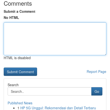
Comments
Submit a Comment
No HTML
HTML is disabled
Report Page
Search
Go
Published News
1
HP 5G Unggul: Rekomendasi dan Detail Terbaru