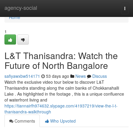
Home
agency-social
Togg
navi
Home
1
L&T Thanisandra: Watch the
Future of North Bangalore
safiyawxbw514171
53 days ago
News
Discuss
Watch the exclusive video tour below to discover L&T
Thanisandra standing along the calm banks of Chokkanahalli
Lake . As highlighted in the footage , this is a unique confluence
of waterfront living and
https://tiannairfh974632.slypage.com/41937219/view-the-l-t-
thanisandra-walkthrough
Comments
Who Upvoted