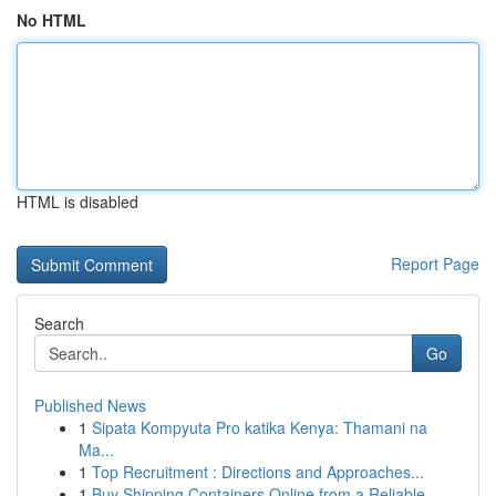
No HTML
HTML is disabled
Report Page
Search
Go
Published News
1
Sipata Kompyuta Pro katika Kenya: Thamani na
Ma...
1
Top Recruitment : Directions and Approaches...
1
Buy Shipping Containers Online from a Reliable ...