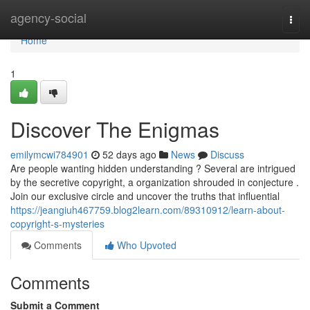
Home
agency-social
Togg
navi
Home
1
Discover The Enigmas
emilymcwi784901
52 days ago
News
Discuss
Are people wanting hidden understanding ? Several are intrigued
by the secretive copyright, a organization shrouded in conjecture .
Join our exclusive circle and uncover the truths that influential
https://jeangiuh467759.blog2learn.com/89310912/learn-about-
copyright-s-mysteries
Comments
Who Upvoted
Comments
Submit a Comment