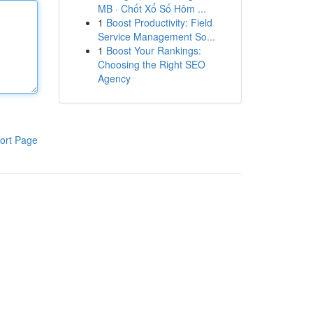
MB · Chốt Xổ Số Hôm ...
1
Boost Productivity: Field
Service Management So...
1
Boost Your Rankings:
Choosing the Right SEO
Agency
ort Page