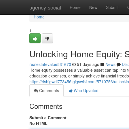
Home
agency-social
Home
New
Submit
Home
1
Unlocking Home Equity: St
realestatevalue531670
51 days ago
News
Dis
Home equity possesses a valuable asset can tap into to
education expenses, or simply achieve financial freed
https://rishigwdi773456.gigswiki.com/5710756/unlocki
Comments
Who Upvoted
Comments
Submit a Comment
No HTML