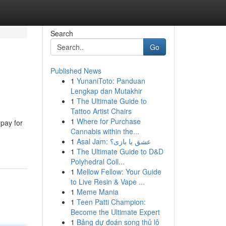
Search
Go
Published News
1
YunaniToto: Panduan
Lengkap dan Mutakhir
1
The Ultimate Guide to
Tattoo Artist Chairs
1
Where for Purchase
 pay for
Cannabis within the...
1
Asal Jam: عشق یا بازی؟
1
The Ultimate Guide to D&D
Polyhedral Coll...
1
Mellow Fellow: Your Guide
to Live Resin & Vape ...
1
Meme Mania
1
Teen Patti Champion:
Become the Ultimate Expert
1
Bảng dự đoán song thủ lô