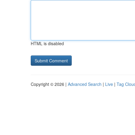
HTML is disabled
Copyright © 2026 |
Advanced Search
|
Live
|
Tag Clou