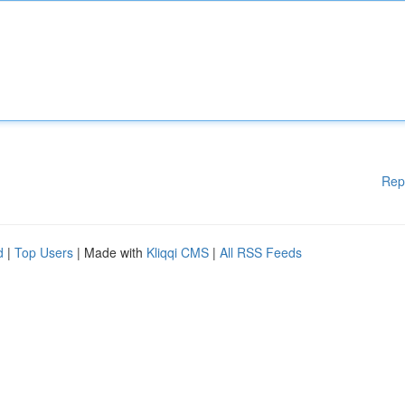
Rep
d
|
Top Users
| Made with
Kliqqi CMS
|
All RSS Feeds