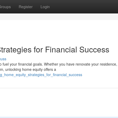
Groups
Register
Login
rategies for Financial Success
cuss
 fuel your financial goals. Whether you have renovate your residence,
om, unlocking home equity offers a
ng_home_equity_strategies_for_financial_success