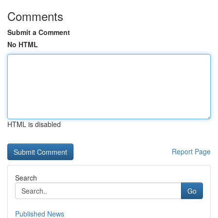
Comments
Submit a Comment
No HTML
HTML is disabled
Report Page
Search
Go
Published News