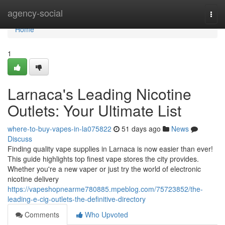
Home
agency-social
Togg
navi
Home
1
Larnaca's Leading Nicotine
Outlets: Your Ultimate List
where-to-buy-vapes-in-la075822
51 days ago
News
Discuss
Finding quality vape supplies in Larnaca is now easier than ever!
This guide highlights top finest vape stores the city provides.
Whether you're a new vaper or just try the world of electronic
nicotine delivery
https://vapeshopnearme780885.mpeblog.com/75723852/the-
leading-e-cig-outlets-the-definitive-directory
Comments
Who Upvoted