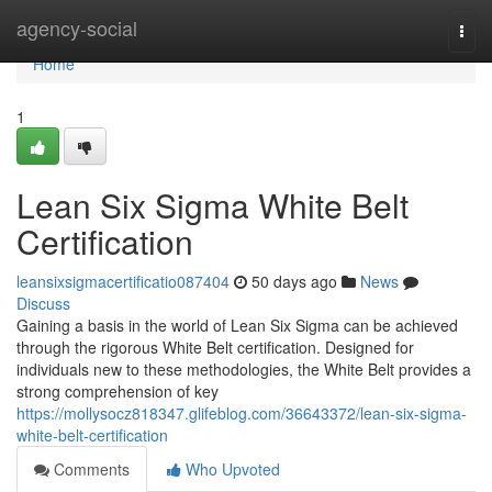
Home
agency-social
Togg
navi
Home
1
Lean Six Sigma White Belt
Certification
leansixsigmacertificatio087404
50 days ago
News
Discuss
Gaining a basis in the world of Lean Six Sigma can be achieved
through the rigorous White Belt certification. Designed for
individuals new to these methodologies, the White Belt provides a
strong comprehension of key
https://mollysocz818347.glifeblog.com/36643372/lean-six-sigma-
white-belt-certification
Comments
Who Upvoted