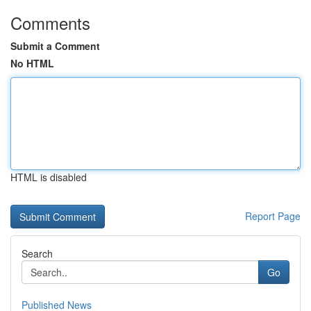
Comments
Submit a Comment
No HTML
HTML is disabled
Report Page
Search
Go
Published News