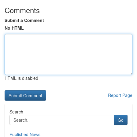
Comments
Submit a Comment
No HTML
HTML is disabled
Report Page
Search
Go
Published News