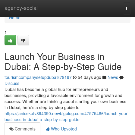
Home
agency-social
Togg
navi
Home
1
Launch Your Business in
Dubai: A Step-by-Step Guide
tourismcompanysetupdubai879197
54 days ago
News
Discuss
Dubai has become a global hub for entrepreneurs and
businesses, providing a favorable environment for growth and
success. Whether are thinking about starting your own business
in Dubai, here's a step-by-step guide to
https://janicekofv894390.newbigblog.com/47575466/launch-your-
business-in-dubai-a-step-by-step-guide
Comments
Who Upvoted