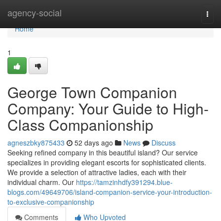
Home
agency-social
Togg
navi
Home
1
George Town Companion
Company: Your Guide to High-
Class Companionship
agneszbky875433
52 days ago
News
Discuss
Seeking refined company in this beautiful island? Our service
specializes in providing elegant escorts for sophisticated clients.
We provide a selection of attractive ladies, each with their
individual charm. Our
https://tamzinhdfy391294.blue-
blogs.com/49649706/island-companion-service-your-introduction-
to-exclusive-companionship
Comments
Who Upvoted