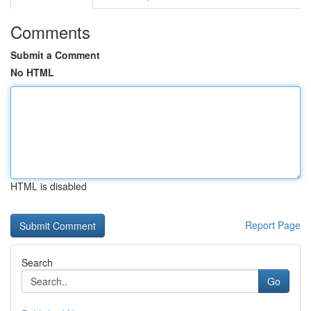
Comments
Submit a Comment
No HTML
HTML is disabled
Report Page
Search
Go