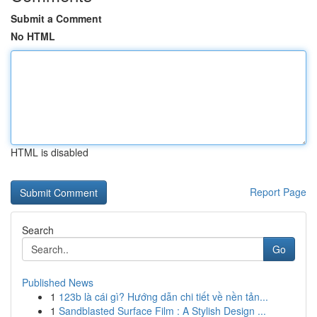
Submit a Comment
No HTML
HTML is disabled
Report Page
Search
Go
Published News
1
123b là cái gì? Hướng dẫn chi tiết về nền tản...
1
Sandblasted Surface Film : A Stylish Design ...