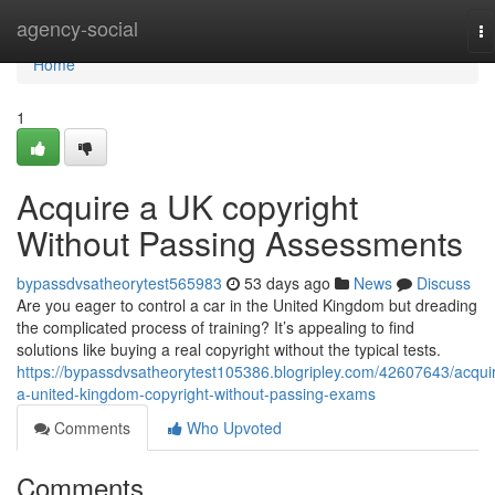
Home
agency-social
To
na
Home
1
Acquire a UK copyright
Without Passing Assessments
bypassdvsatheorytest565983
53 days ago
News
Discuss
Are you eager to control a car in the United Kingdom but dreading
the complicated process of training? It’s appealing to find
solutions like buying a real copyright without the typical tests.
https://bypassdvsatheorytest105386.blogripley.com/42607643/acqui
a-united-kingdom-copyright-without-passing-exams
Comments
Who Upvoted
Comments