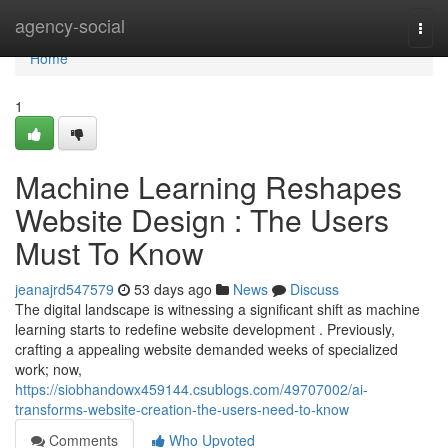
Home
agency-social
Togg
navi
Home
1
Machine Learning Reshapes
Website Design : The Users
Must To Know
jeanajrd547579
53 days ago
News
Discuss
The digital landscape is witnessing a significant shift as machine
learning starts to redefine website development . Previously,
crafting a appealing website demanded weeks of specialized
work; now,
https://siobhandowx459144.csublogs.com/49707002/ai-
transforms-website-creation-the-users-need-to-know
Comments
Who Upvoted