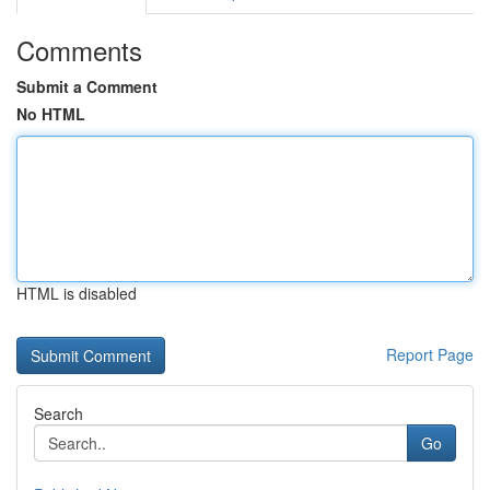
Comments
Submit a Comment
No HTML
HTML is disabled
Report Page
Search
Go