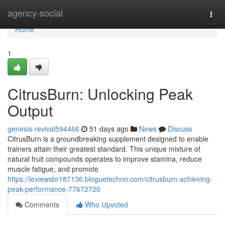
Home
agency-social
Togg
navi
Home
1
CitrusBurn: Unlocking Peak
Output
genesis-revival594466
51 days ago
News
Discuss
CitrusBurn is a groundbreaking supplement designed to enable
trainers attain their greatest standard. This unique mixture of
natural fruit compounds operates to improve stamina, reduce
muscle fatigue, and promote
https://lexiewsbr187136.bloguetechno.com/citrusburn-achieving-
peak-performance-77672720
Comments
Who Upvoted