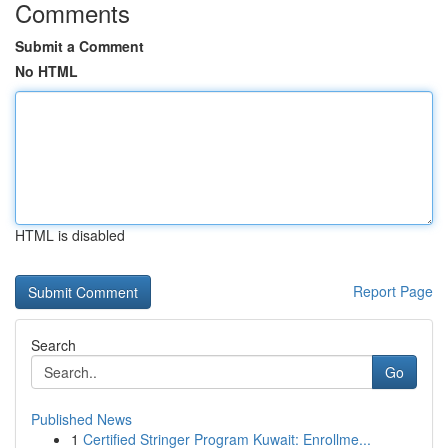
Comments
Submit a Comment
No HTML
HTML is disabled
Report Page
Search
Go
Published News
1
Certified Stringer Program Kuwait: Enrollme...