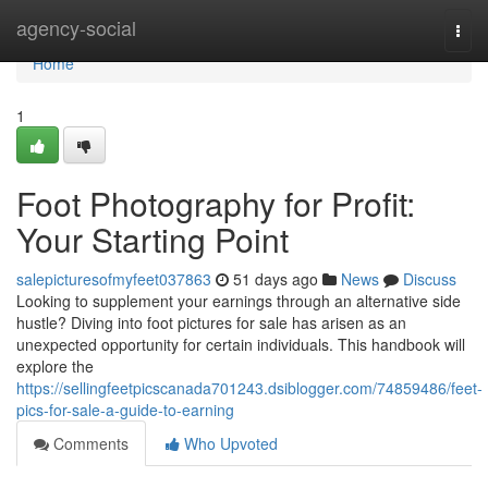
Home
agency-social
Togg
navi
Home
1
Foot Photography for Profit:
Your Starting Point
salepicturesofmyfeet037863
51 days ago
News
Discuss
Looking to supplement your earnings through an alternative side
hustle? Diving into foot pictures for sale has arisen as an
unexpected opportunity for certain individuals. This handbook will
explore the
https://sellingfeetpicscanada701243.dsiblogger.com/74859486/feet-
pics-for-sale-a-guide-to-earning
Comments
Who Upvoted