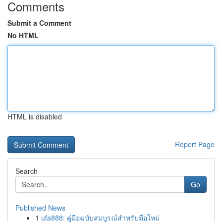
Comments
Submit a Comment
No HTML
HTML is disabled
Report Page
Search
Go
Published News
1
ufa888: คู่มือฉบับสมบูรณ์สำหรับมือใหม่