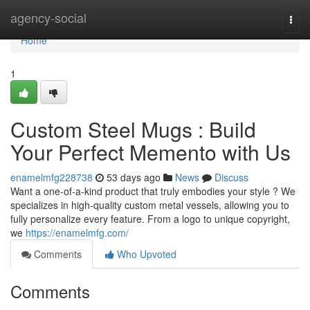
Home
agency-social
Togg
navi
Home
1
Custom Steel Mugs : Build
Your Perfect Memento with Us
enamelmfg228738
53 days ago
News
Discuss
Want a one-of-a-kind product that truly embodies your style ? We
specializes in high-quality custom metal vessels, allowing you to
fully personalize every feature. From a logo to unique copyright,
we
https://enamelmfg.com/
Comments
Who Upvoted
Comments