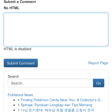
Submit a Comment
No HTML
HTML is disabled
Report Page
Search
Go
Published News
1
Finding Pokémon Cards Near You: A Collector's G...
1
Spinaja: Panduan Lengkap dan Tips Menang
1
다낭 돈키호테: 베트남 로컬 생필품 쇼핑의 천국