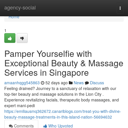
Home
agency-social
Togg
navi
Home
1
Pamper Yourselfie with
Exceptional Beauty & Massage
Services in Singapore
amaanhqgg545863
52 days ago
News
Discuss
Feeling drained? Journey to a sanctuary of relaxation with our
top-tier beauty and massage solutions in the Lion City .
Experience revitalizing facials, therapeutic body massages, and
expert mani-pedi
https://emiliausmq362672.canariblogs.com/treat-you-with-divine-
beauty-massage-treatments-in-this-island-nation-56694632
Comments
Who Upvoted