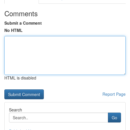
Comments
Submit a Comment
No HTML
HTML is disabled
Report Page
Search
Go