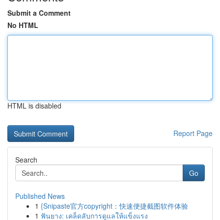
Submit a Comment
No HTML
HTML is disabled
Report Page
Search
Go
Published News
1
{Snipaste官方copyright：快速便捷截图软件体验
1
ฟันยาง: เคล็ดลับการดูแลให้แข็งแรง