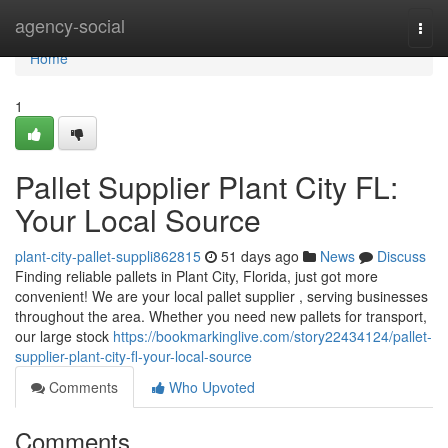
Home
agency-social
Togg
navi
Home
1
Pallet Supplier Plant City FL:
Your Local Source
plant-city-pallet-suppli862815
51 days ago
News
Discuss
Finding reliable pallets in Plant City, Florida, just got more
convenient! We are your local pallet supplier , serving businesses
throughout the area. Whether you need new pallets for transport,
our large stock
https://bookmarkinglive.com/story22434124/pallet-
supplier-plant-city-fl-your-local-source
Comments
Who Upvoted
Comments