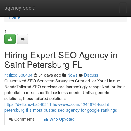
Home
agency-social
Togg
navi
Home
1
Hiring Expert SEO Agency in
Saint Petersburg FL
neilzegj508434
51 days ago
News
Discuss
Customized SEO Services: Strategies Created for Your Unique
NeedsTailored SEO services are increasingly recognized for their
potential to meet specific business needs. Unlike generic
solutions, these tailored solutions
https://delilahcvbs540311.howeweb.com/42446764/saint-
petersburg-fl-s-most-trusted-seo-agency-for-google-rankings
Comments
Who Upvoted