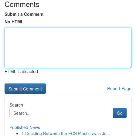
Comments
Submit a Comment
No HTML
HTML is disabled
Report Page
Search
Go
Published News
1
Deciding Between the ECS Plastic vs. a Jo...