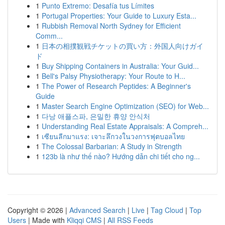
1
Punto Extremo: Desafía tus Límites
1
Portugal Properties: Your Guide to Luxury Esta...
1
Rubbish Removal North Sydney for Efficient
Comm...
1
日本の相撲観戦チケットの買い方：外国人向けガイ
ド
1
Buy Shipping Containers in Australia: Your Guid...
1
Bell's Palsy Physiotherapy: Your Route to H...
1
The Power of Research Peptides: A Beginner's
Guide
1
Master Search Engine Optimization (SEO) for Web...
1
다낭 애플스파, 은밀한 휴양 안식처
1
Understanding Real Estate Appraisals: A Compreh...
1
เซียนลีกมาแรง: เจาะลึกวงในวงการฟุตบอลไทย
1
The Colossal Barbarian: A Study in Strength
1
123b là như thế nào? Hướng dẫn chi tiết cho ng...
Copyright © 2026 |
Advanced Search
|
Live
|
Tag Cloud
|
Top
Users
| Made with
Kliqqi CMS
|
All RSS Feeds