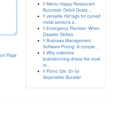
1
Meniu Happy Restaurant
București: Delicii Gusta...
1
versatile rfid tags for curved
metal sections a...
1
Emergency Plumber: When
Disaster Strikes
1
Business Management
Software Pricing: A comple...
1
Why collective
ort Page
brainstorming drives the most
or...
1
Porno İzle: En İyi
Seçenekler Burada!