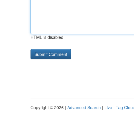
HTML is disabled
Copyright © 2026 |
Advanced Search
|
Live
|
Tag Clou