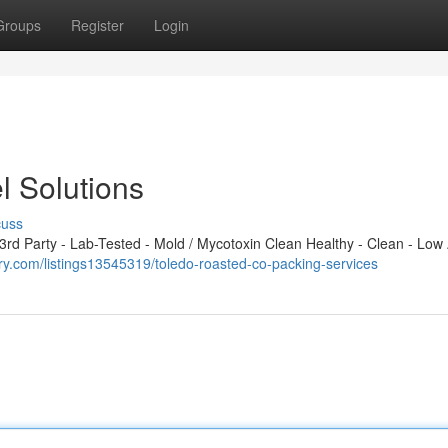
Groups
Register
Login
l Solutions
cuss
d Party - Lab-Tested - Mold / Mycotoxin Clean Healthy - Clean - Low 
tory.com/listings13545319/toledo-roasted-co-packing-services