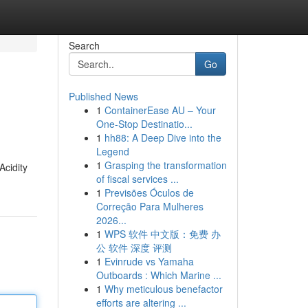
Search
Go
Published News
1
ContainerEase AU – Your
One-Stop Destinatio...
1
hh88: A Deep Dive into the
Legend
1
Grasping the transformation
Acidity
of fiscal services ...
1
Previsões Óculos de
Correção Para Mulheres
2026...
1
WPS 软件 中文版：免费 办
公 软件 深度 评测
1
Evinrude vs Yamaha
Outboards : Which Marine ...
1
Why meticulous benefactor
efforts are altering ...