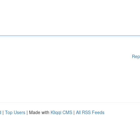
Rep
d
|
Top Users
| Made with
Kliqqi CMS
|
All RSS Feeds