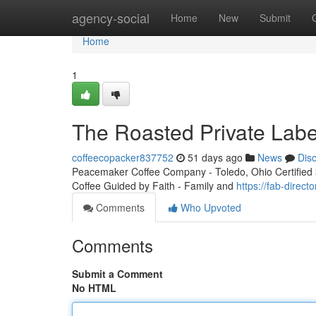
Home
agency-social
Home
New
Submit
Home
1
The Roasted Private Labe
coffeecopacker837752
51 days ago
News
Dis
Peacemaker Coffee Company - Toledo, Ohio Certified 3r
Coffee Guided by Faith - Family and
https://fab-direc
Comments
Who Upvoted
Comments
Submit a Comment
No HTML