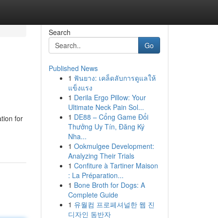
Search
Go
Published News
1
ฟันยาง: เคล็ดลับการดูแลให้
แข็งแรง
1
Derila Ergo Pillow: Your
Ultimate Neck Pain Sol...
1
DE88 – Cổng Game Đổi
tion for
Thưởng Uy Tín, Đăng Ký
Nha...
1
Ookmulgee Development:
Analyzing Their Trials
1
Confiture à Tartiner Maison
: La Préparation...
1
Bone Broth for Dogs: A
Complete Guide
1
유월컴 프로페셔널한 웹 진
디자인 동반자