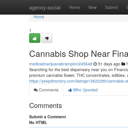
Home
agency-social
Home
New
Submit
Home
1
Cannabis Shop Near Fina
medicalmarijuanabrampton245648
51 days ago
Searching for the best dispensary near you on Financ
premium cannabis flower, THC concentrates, edibles
https://yeepdirectory.com/listings13622290/cannabis-st
Comments
Who Upvoted
Comments
Submit a Comment
No HTML