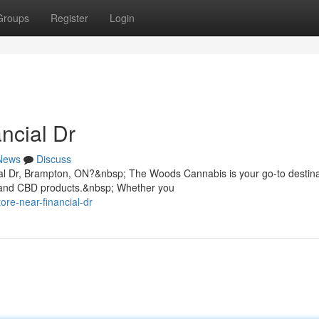
Groups
Register
Login
ncial Dr
News
Discuss
ial Dr, Brampton, ON?&nbsp; The Woods Cannabis is your go-to destina
, and CBD products.&nbsp; Whether you
ore-near-financial-dr