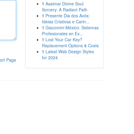
1
Aasimar Divine Soul
Sorcery: A Radiant Path
1
Presente Dia dos Avós:
Ideias Criativas e Carin...
1
Giacomini México: Sistemas
Profesionales en Ex...
1
Lost Your Car Key?
Replacement Options & Costs
1
Latest Web Design Styles
for 2024
ort Page