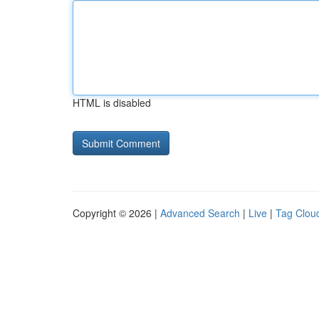
HTML is disabled
Copyright © 2026 |
Advanced Search
|
Live
|
Tag Clou