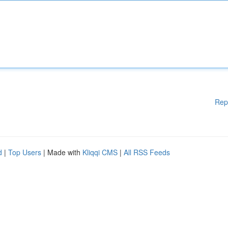
Rep
d
|
Top Users
| Made with
Kliqqi CMS
|
All RSS Feeds