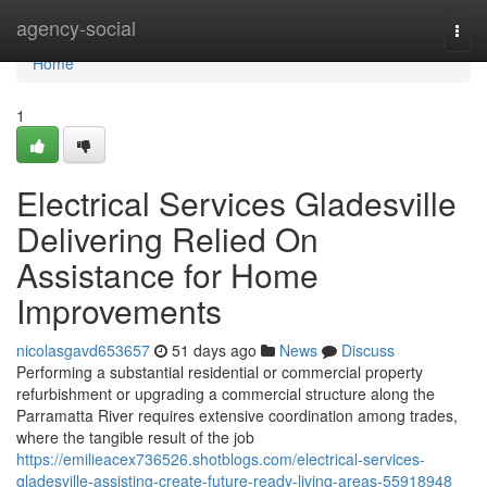
Home
agency-social
Togg
navi
Home
1
Electrical Services Gladesville
Delivering Relied On
Assistance for Home
Improvements
nicolasgavd653657
51 days ago
News
Discuss
Performing a substantial residential or commercial property
refurbishment or upgrading a commercial structure along the
Parramatta River requires extensive coordination among trades,
where the tangible result of the job
https://emilieacex736526.shotblogs.com/electrical-services-
gladesville-assisting-create-future-ready-living-areas-55918948