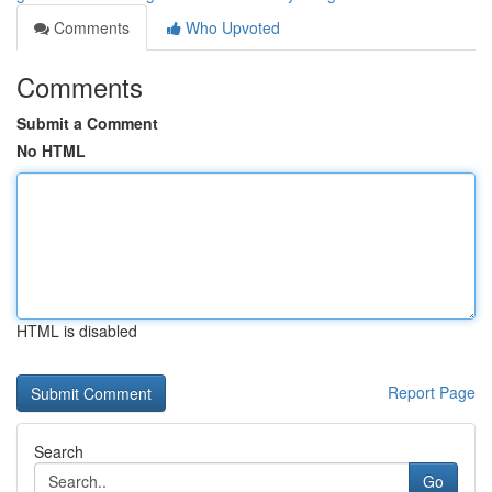
Comments
Who Upvoted
Comments
Submit a Comment
No HTML
HTML is disabled
Report Page
Search
Go