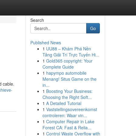
Search
Go
Published News
1
UU88 – Khám Phá Nền
Tảng Giải Trí Trực Tuyến Hi...
1
Gold365 copyright: Your
Complete Guide
1
hapympo automobile
Menang! Situs Game on the
d cable.
in...
hieve-
1
Boosting Your Business:
Choosing the Right Soft...
1
A Detailed Tutorial
1
Vaststellingsovereenkomst
controleren: Waar vin...
1
Computer Repair in Lake
Forest CA: Fast & Relia...
1
Control Waste Overflow with