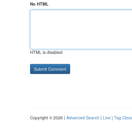
No HTML
HTML is disabled
Copyright © 2026 |
Advanced Search
|
Live
|
Tag Clou