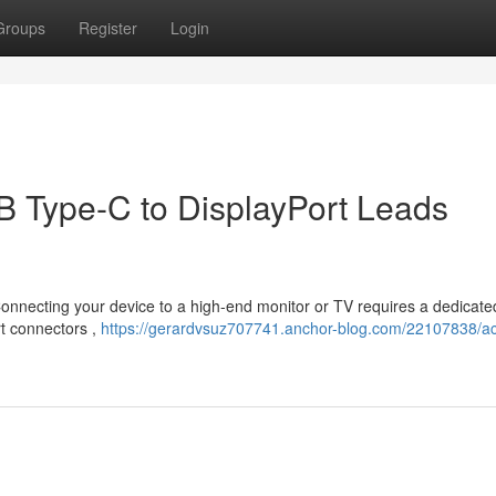
Groups
Register
Login
B Type-C to DisplayPort Leads
 Connecting your device to a high-end monitor or TV requires a dedicate
rt connectors ,
https://gerardvsuz707741.anchor-blog.com/22107838/ac