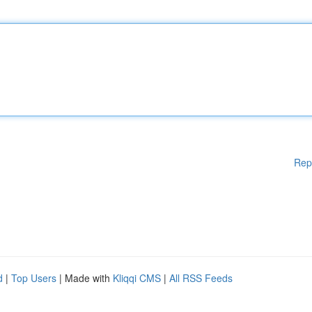
Rep
d
|
Top Users
| Made with
Kliqqi CMS
|
All RSS Feeds