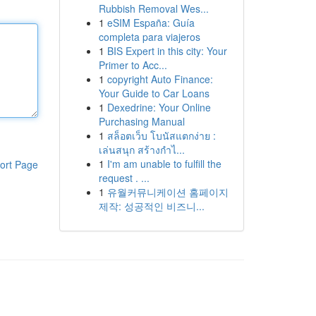
Rubbish Removal Wes...
1
eSIM España: Guía
completa para viajeros
1
BIS Expert in this city: Your
Primer to Acc...
1
copyright Auto Finance:
Your Guide to Car Loans
1
Dexedrine: Your Online
Purchasing Manual
1
สล็อตเว็บ โบนัสแตกง่าย :
เล่นสนุก สร้างกำไ...
1
I'm am unable to fulfill the
ort Page
request . ...
1
유월커뮤니케이션 홈페이지
제작: 성공적인 비즈니...