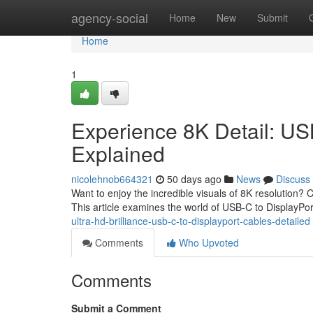
Home
agency-social
Home
New
Submit
Home
1
Experience 8K Detail: US
Explained
nicolehnob664321
50 days ago
News
Discuss
Want to enjoy the incredible visuals of 8K resolution?
This article examines the world of USB-C to DisplayPo
ultra-hd-brilliance-usb-c-to-displayport-cables-detailed
Comments
Who Upvoted
Comments
Submit a Comment