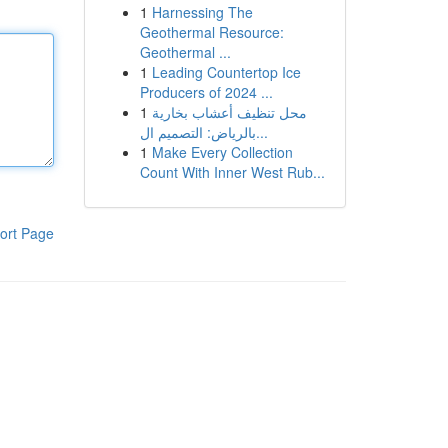
1
Harnessing The
Geothermal Resource:
Geothermal ...
1
Leading Countertop Ice
Producers of 2024 ...
1
محل تنظيف أعشاب بخارية
بالرياض: التصميم ال...
1
Make Every Collection
Count With Inner West Rub...
ort Page