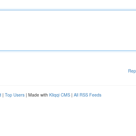
Rep
d
|
Top Users
| Made with
Kliqqi CMS
|
All RSS Feeds