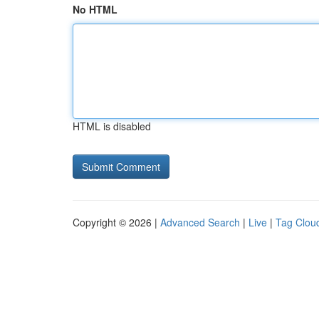
No HTML
HTML is disabled
Copyright © 2026 |
Advanced Search
|
Live
|
Tag Clou