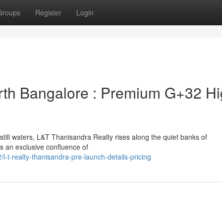
Groups
Register
Login
rth Bangalore : Premium G+32 Hi
ill waters, L&T Thanisandra Realty rises along the quiet banks of
s an exclusive confluence of
t-realty-thanisandra-pre-launch-details-pricing