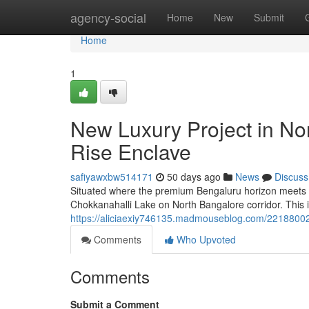
Home
agency-social
Home
New
Submit
Home
1
New Luxury Project in No
Rise Enclave
safiyawxbw514171
50 days ago
News
Discuss
Situated where the premium Bengaluru horizon meets st
Chokkanahalli Lake on North Bangalore corridor. This i
https://aliciaexiy746135.madmouseblog.com/22188002/l-
Comments
Who Upvoted
Comments
Submit a Comment