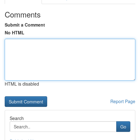
Comments
Submit a Comment
No HTML
HTML is disabled
Report Page
Search
Go