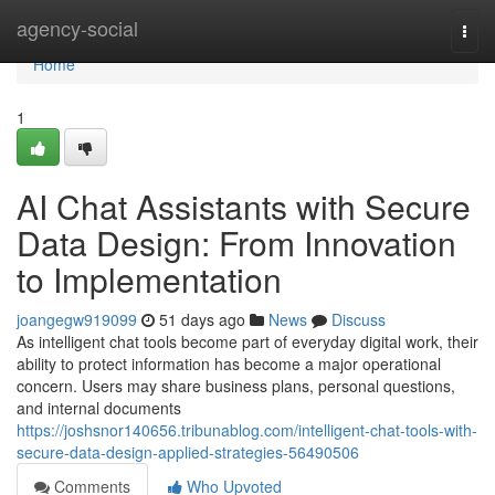
Home
agency-social
Togg
navi
Home
1
AI Chat Assistants with Secure
Data Design: From Innovation
to Implementation
joangegw919099
51 days ago
News
Discuss
As intelligent chat tools become part of everyday digital work, their
ability to protect information has become a major operational
concern. Users may share business plans, personal questions,
and internal documents
https://joshsnor140656.tribunablog.com/intelligent-chat-tools-with-
secure-data-design-applied-strategies-56490506
Comments
Who Upvoted