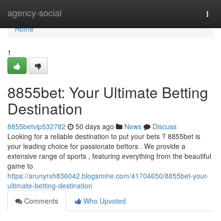
Home
agency-social
Togg
navi
Home
1
8855bet: Your Ultimate Betting
Destination
8855betvip532782
50 days ago
News
Discuss
Looking for a reliable destination to put your bets ? 8855bet is
your leading choice for passionate bettors . We provide a
extensive range of sports , featuring everything from the beautiful
game to
https://arunyrxh836042.blogsmine.com/41704650/8855bet-your-
ultimate-betting-destination
Comments
Who Upvoted