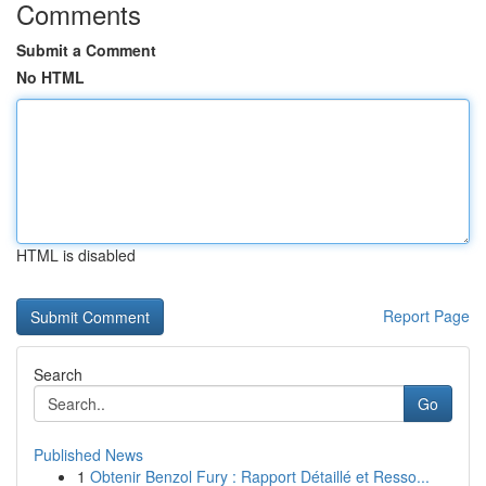
Comments
Submit a Comment
No HTML
HTML is disabled
Report Page
Search
Go
Published News
1
Obtenir Benzol Fury : Rapport Détaillé et Resso...