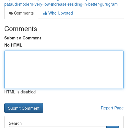
pataudi-modern-very-low-increase-residing-in-better-gurugram
Comments
Who Upvoted
Comments
Submit a Comment
No HTML
HTML is disabled
Report Page
Search