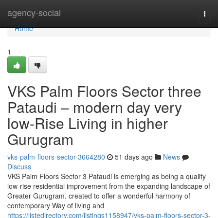
Home
agency-social
Togg
navi
Home
1
VKS Palm Floors Sector three
Pataudi – modern day very
low-Rise Living in higher
Gurugram
vks-palm-floors-sector-3664280
51 days ago
News
Discuss
VKS Palm Floors Sector 3 Pataudi is emerging as being a quality
low-rise residential improvement from the expanding landscape of
Greater Gurugram. created to offer a wonderful harmony of
contemporary Way of living and
https://listedirectory.com/listings1158947/vks-palm-floors-sector-3-