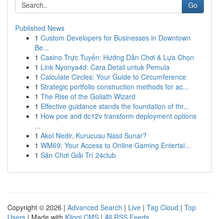
Go
Published News
1
Custom Developers for Businesses in Downtown
Be...
1
Casino Trực Tuyến: Hướng Dẫn Chơi & Lựa Chọn
1
Link Nyonya4d: Cara Detail untuk Pemula
1
Calculate Circles: Your Guide to Circumference
1
Strategic portfolio construction methods for ac...
1
The Rise of the Goliath Wizard
1
Effective guidance stands the foundation of thr...
1
How poe and dc12v transform deployment options
...
1
Akol Nedir, Kurucusu Nasıl Sunar?
1
WM69: Your Access to Online Gaming Entertai...
1
Sân Chơi Giải Trí 24club
Copyright © 2026 |
Advanced Search
|
Live
|
Tag Cloud
|
Top
Users
| Made with
Kliqqi CMS
|
All RSS Feeds