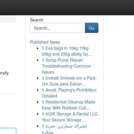
Search
Go
Published News
1
Eva bags in 10kg 15kg
20kg and 25kg ability for...
1
Sump Pump Repair:
Troubleshooting Common
Issues
rally
1
Investir Imóveis em o País:
r
Um Guia para Estran...
1
Avoid: Playing's Prohibition
Detailed
1
Residential Cleanup Made
Easy With Rubbish Coll...
1
402K Storage & Rental LLC:
Your Secure Storage ...
1
اشتراك سمارترز: تجربة
مبتكرة