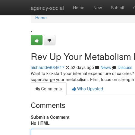
Home
agency-social
Home
New
Submit
Home
1
Rev Up Your Metabolism N
aishautdw684617
52 days ago
News
Discuss
Want to kickstart your internal expenditure of calories
supercharge your metabolism. First, focus on strength 
Comments
Who Upvoted
Comments
Submit a Comment
No HTML