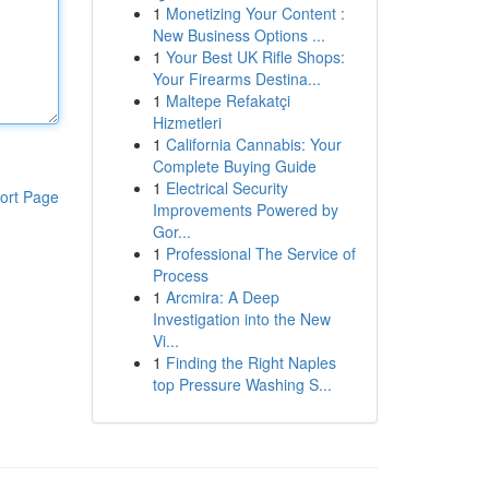
1
Monetizing Your Content :
New Business Options ...
1
Your Best UK Rifle Shops:
Your Firearms Destina...
1
Maltepe Refakatçi
Hizmetleri
1
California Cannabis: Your
Complete Buying Guide
1
Electrical Security
ort Page
Improvements Powered by
Gor...
1
Professional The Service of
Process
1
Arcmira: A Deep
Investigation into the New
Vi...
1
Finding the Right Naples
top Pressure Washing S...