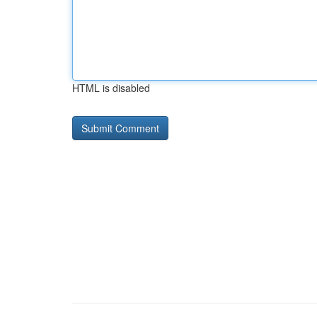
HTML is disabled