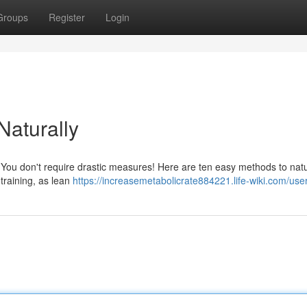
Groups
Register
Login
aturally
? You don't require drastic measures! Here are ten easy methods to natu
training, as lean
https://increasemetabolicrate884221.life-wiki.com/use